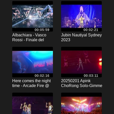
00:05:59
00:02:21
Albachiara - Vasco
Jubin Nautiyal Sydney
Rossi - Finale del
2023
Concerto a San Siro -
15/06/2024 - Milano -
Data Live 5 di 7
00:02:16
00:03:11
Here comes the night
20250201 Apink
time - Arcade Fire @
ChoRong Solo-Gimme
Ippodromo San Siro
more
2017