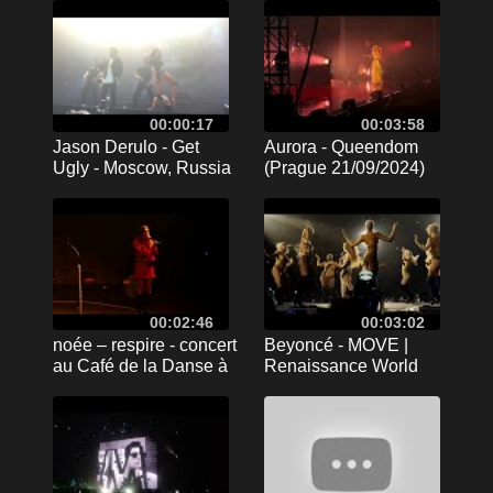
00:00:17
00:03:58
Jason Derulo - Get
Aurora - Queendom
Ugly - Moscow, Russia
(Prague 21/09/2024)
03.11.2016
00:02:46
00:03:02
noée – respire - concert
Beyoncé - MOVE |
au Café de la Danse à
Renaissance World
Paris - 15/02/2024
Tour | Stockholm
opening night
10.05.2023