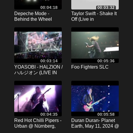
00:04:18
00:03:32
Depeche Mode -
Taylor Swift - Shake It
Behind the Wheel
Off (Live in
(2024.03.26. - MVM
Gelsenkirchen |
Dome - Budapest)
17.07.2024 | 4K)
00:03:14
00:05:36
YOASOBI - HALZION /
Foo Fighters SLC
ハルジオン (LIVE IN
JAKARTA 2024) [4K
60]
00:04:35
00:05:58
Red Hot Chilli Pipers -
Duran Duran- Planet
Urban @ Nürnberg,
Earth, May 11, 2024 @
Hirsch 15.11.2016 (10)
Cruel World Pasadena