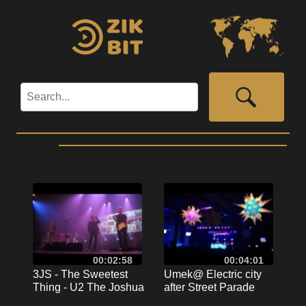
00:02:58
00:04:01
3JS - The Sweetest
Umek@ Electric city
Thing - U2 The Joshua
after Street Parade
Tree Tour
2011 Zurich