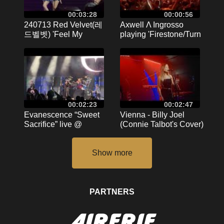
00:03:28
00:00:56
240713 Red Velvet(레
Axwell Λ Ingrosso
드벨벳) 'Feel My
playing 'Firestone/Turn
Rhythm' K-MEGA
It Around' live at
CONCERT in
BigCityBeats Birthday
Kaohsiung @ 高雄巨蛋
8.4.16 Frankfurt
Kaohsiung Arena
00:02:23
00:02:47
Evanescence “Sweet
Vienna - Billy Joel
Sacrifice” live @
(Connie Talbot's Cover)
Soaring Eagle Mt.
| London, 18th
Pleasant, MI
September 2024
September 2024
PARTNERS