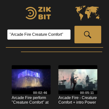
00:02:46
00:05:11
Arcade Fire perform
Arcade Fire - Creature
"Creature Comfort" at
Comfort + intro Power
MSG, September 12th,
Out - live in Milan 2017