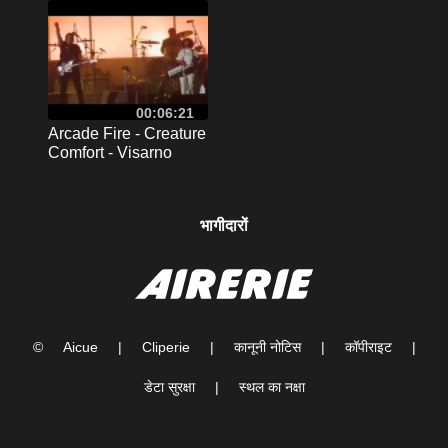
2017
00:06:21
Arcade Fire - Creature
Comfort - Visarno
Arena , Firenze 2017
भागीदारों
©
Aicue
|
Cliperie
|
कानूनी नोटिस
|
कॉपीराइट
|
डेटा सुरक्षा
|
स्थल का नक्षा